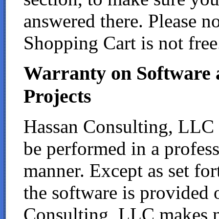
answered there. Please no
Shopping Cart is not free
Warranty on Software
Projects
Hassan Consulting, LLC wa
be performed in a profes
manner. Except as set for
the software is provided 
Consulting, LLC makes no