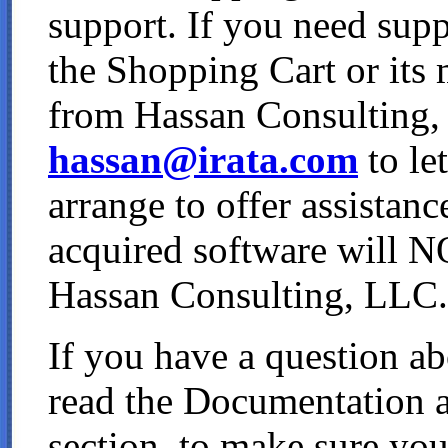
support. If you need sup
the Shopping Cart or its
from Hassan Consulting, 
hassan@irata.com
to le
arrange to offer assistanc
acquired software will N
Hassan Consulting, LLC.
If you have a question ab
read the Documentation 
section, to make sure you