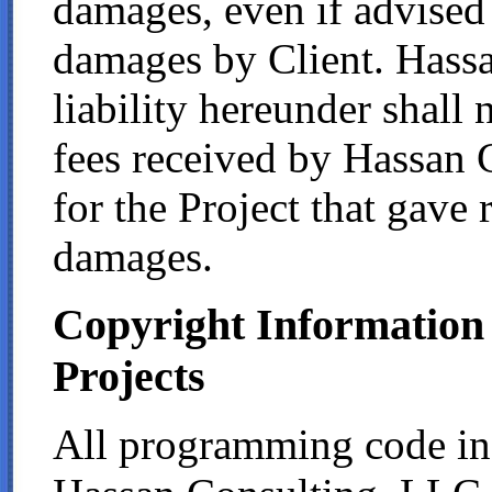
damages, even if advised 
damages by Client. Has
liability hereunder shall
fees received by Hassan 
for the Project that gave r
damages.
Copyright Informatio
Projects
All programming code in 