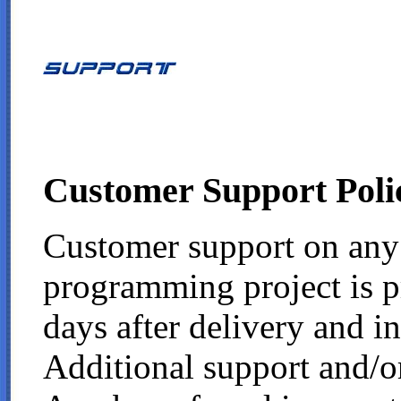
Customer Support Poli
Customer support on any
programming project is p
days after delivery and in
Additional support and/o