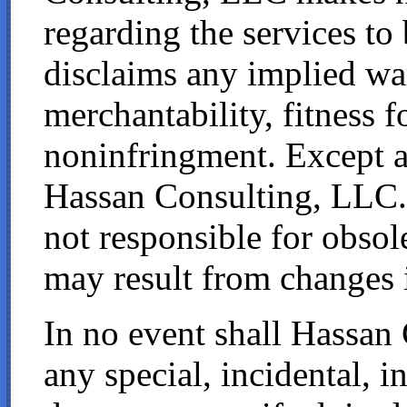
regarding the services to
disclaims any implied war
merchantability, fitness f
noninfringment. Except 
Hassan Consulting, LLC.
not responsible for obsol
may result from changes i
In no event shall Hassan 
any special, incidental, i