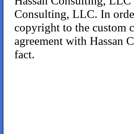
Hassan Consulting, LLC 
Consulting, LLC. In order
copyright to the custom 
agreement with Hassan Co
fact.