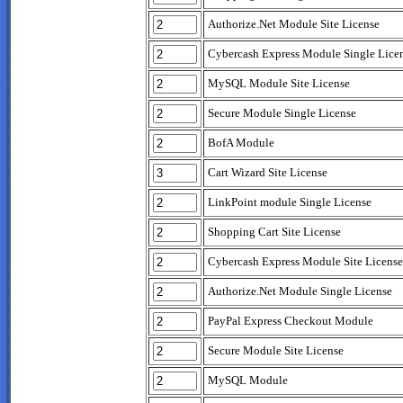
Authorize.Net Module Site License
Cybercash Express Module Single Lice
MySQL Module Site License
Secure Module Single License
BofA Module
Cart Wizard Site License
LinkPoint module Single License
Shopping Cart Site License
Cybercash Express Module Site License
Authorize.Net Module Single License
PayPal Express Checkout Module
Secure Module Site License
MySQL Module