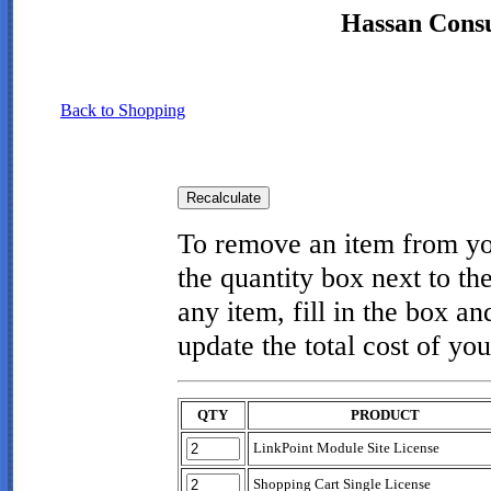
Hassan Consul
Back to Shopping
To remove an item from you
the quantity box next to th
any item, fill in the box an
update the total cost of you
QTY
PRODUCT
LinkPoint Module Site License
Shopping Cart Single License