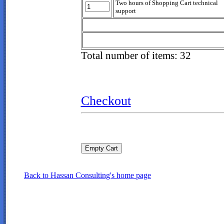
Two hours of Shopping Cart technical
support
Total number of items: 32
Checkout
Back to Hassan Consulting's home page