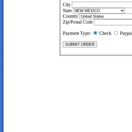
City
State
Country
Zip/Postal Code
Payment Type:
Check
Paypa