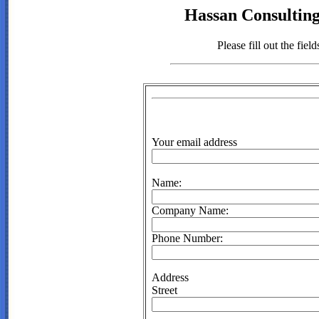
Hassan Consulting
Please fill out the fie
Your email address
Name:
Company Name:
Phone Number:
Address
Street